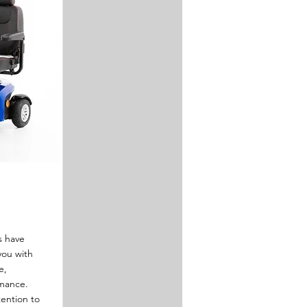
s have
you with
e,
rmance.
tention to