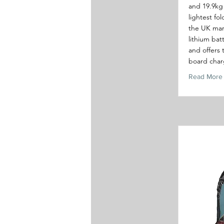
and 19.9kg 
lightest fo
the UK mar
lithium bat
and offers 
board char
Read More