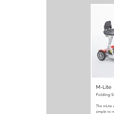
M-Lite
Folding S
The mLite w
simple to 