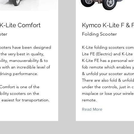
K-Lite Comfort
Kymco K-Lite F & 
oter
Folding Scooter
oters have been designed
K-Lite folding scooters com
 the very best in quality,
Lite FE (Electric) and K-Lite
ility, manouverability & to
K-Lite FE has a personal wir
 with an incredible level of
fob remote which enables y
driving performance.
& unfold your scooter autom
There are also fold & unfol
Comfort is one of the
under the controls, just in 
bility scooters on the
misplace or lose your wirele
easiest for transportation.
remote.
Read More