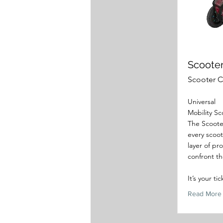
Scoote
Scooter 
Universal
Mobility S
The Scooter
every scoot
layer of pr
confront th
It’s your ti
Read More