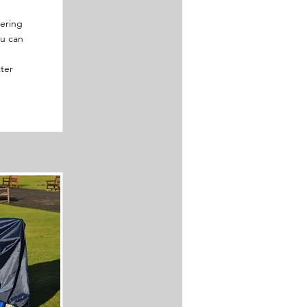
tering
ou can
ter