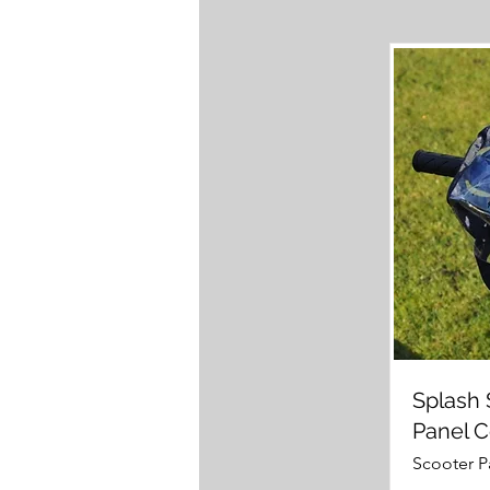
Splash 
Panel 
Scooter P