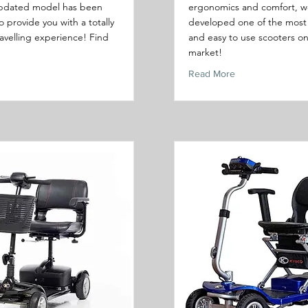
pdated model has been
ergonomics and comfort, w
 provide you with a totally
developed one of the most 
ravelling experience! Find
and easy to use scooters o
market!
Read More