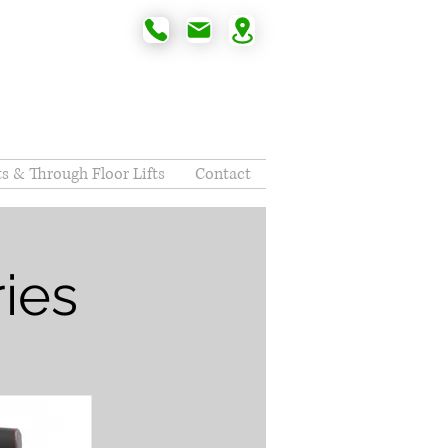
fts & Through Floor Lifts
Contact
ies