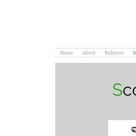
Home
About
Rollators
S
S
c