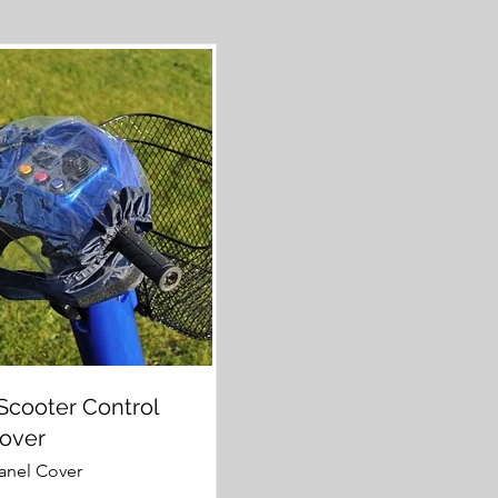
Scooter Control
Cover
anel Cover