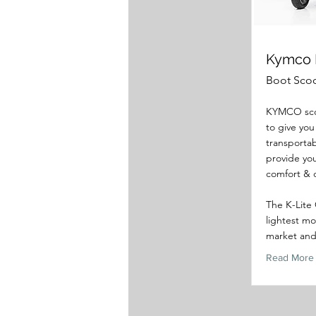
Kymco 
Boot Sco
KYMCO sco
to give you
transportab
provide you
comfort & 
The K-Lite 
lightest mo
market and 
Read More