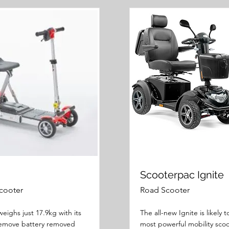
Scooterpac Ignite
cooter
Road Scooter
eighs just 17.9kg with its
The all-new Ignite is likely 
remove battery removed
most powerful mobility scoo