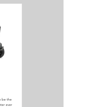
to be the
ter ever