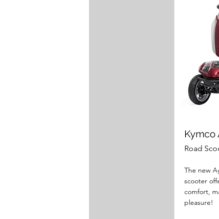
Kymco A
Road Sco
The new Ag
scooter of
comfort, m
pleasure!