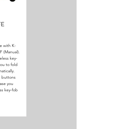
FE
e with K-
 F (Manual).
eless key-
ou to fold
atically.
d buttons
case you
ss key-fob