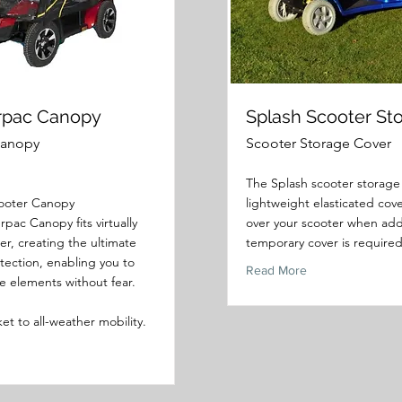
rpac Canopy
Splash Scooter St
Canopy
Scooter Storage Cover
The Splash scooter storage 
cooter Canopy
lightweight elasticated cove
pac Canopy fits virtually
over your scooter when add
er, creating the ultimate
temporary cover is required
otection, enabling you to
Read More
e elements without fear.
cket to all-weather mobility.