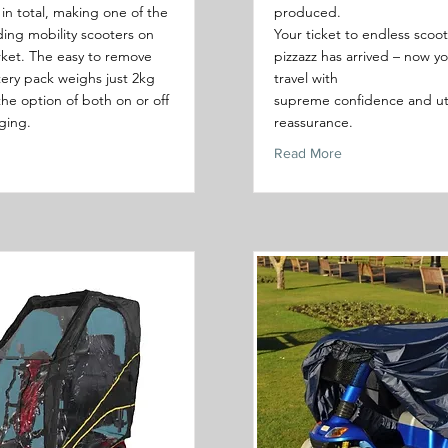
in total, making one of the
produced.
lding mobility scooters on
Your ticket to endless scoo
ket. The easy to remove
pizzazz has arrived – now y
tery pack weighs just 2kg
travel with
the option of both on or off
supreme confidence and ut
ging.
reassurance.
Read More