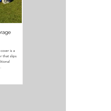
orage
cover is a
r that slips
itional
.