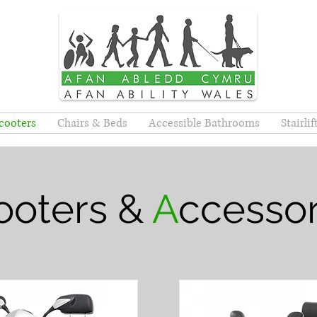
cooters
Chairs & Beds
Accessible Bathrooms
Stairli
ooters &
A
ccessor