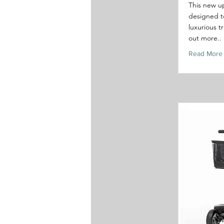
This new u
designed to
luxurious t
out more..
Read More