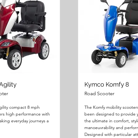
gility
Kymco Komfy 8
oter
Road Scooter
ility compact 8 mph
The Komfy mobility scooter
fers high performance with
been designed to provide 
aking everyday journeys a
the ultimate in comfort, styl
manoeuvrability and perfo
Designed with particular at