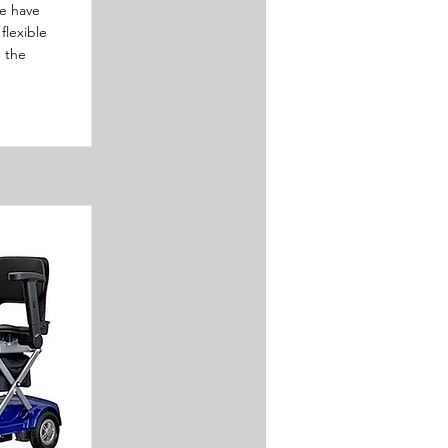
e have
flexible
n the