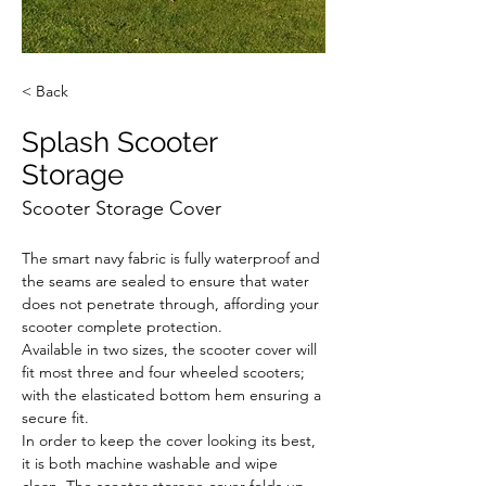
< Back
Splash Scooter
Storage
Scooter Storage Cover
The smart navy fabric is fully waterproof and 
the seams are sealed to ensure that water 
does not penetrate through, affording your 
scooter complete protection.
Available in two sizes, the scooter cover will 
fit most three and four wheeled scooters; 
with the elasticated bottom hem ensuring a 
secure fit.
In order to keep the cover looking its best, 
it is both machine washable and wipe 