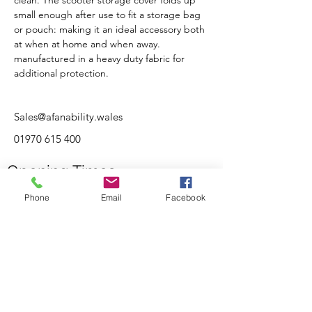
clean. The scooter storage cover folds up 
small enough after use to fit a storage bag 
or pouch: making it an ideal accessory both 
at when at home and when away.
manufactured in a heavy duty fabric for 
additional protection.
Sales@afanability.wales
01970 615 400
Opening Times
Monday
10:00AM - 17:00PM
Phone
Email
Facebook
Tuesday
10:00AM - 17:00PM
Wednesday
10:00AM - 17:00PM
Thursday
10:00AM - 17:00PM
Friday
10:00AM - 17:00PM
Saturday
10:00AM - 16:00PM
Sunday
By Appointment Only
Customer Support