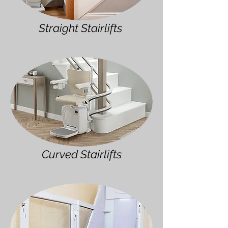
Straight Stairlifts
Curved Stairlifts