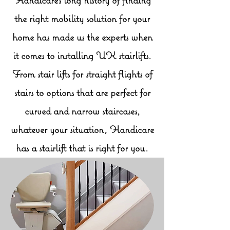
the right mobility solution for your
home has made us the experts when
it comes to installing UK stairlifts.
From stair lifts for straight flights of
stairs to options that are perfect for
curved and narrow staircases,
whatever your situation, Handicare
has a stairlift that is right for you.