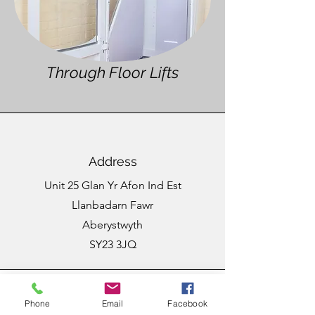
Through Floor Lifts
Address
Unit 25 Glan Yr Afon Ind Est
Llanbadarn Fawr
Aberystwyth
SY23 3JQ
Phone
Email
Facebook