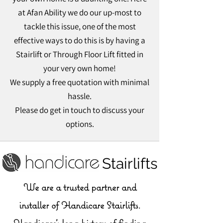
at Afan Ability we do our up-most to
tackle this issue, one of the most
effective ways to do this is by having a
Stairlift or Through Floor Lift fitted in
your very own home!
We supply a free quotation with minimal
hassle.
Please do get in touch to discuss your
options.
Handicare Stairlifts
We are a trusted partner and
installer of Handicare Stairlifts.
Handicare’s long history of finding