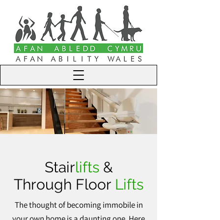
Stair
lifts
&
Through Floor
Lifts
The thought of becoming immobile in
your own home is a daunting one. Here