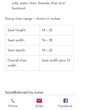
sofa, static chair, fireside chair and 
footstool
Sizing chair range – 
shown in inches
Seat height:
14 – 22
Seat width:
16 – 30
Seat depth:
16 – 22
Overall chair 
Seat width plus 12
width:
Sales@afanability.wales
01970 615 400
Phone
Email
Facebook