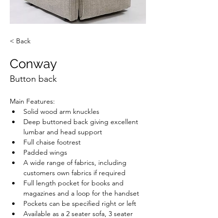
< Back
Conway
Button back
Main Features:
Solid wood arm knuckles
Deep buttoned back giving excellent 
lumbar and head support
Full chaise footrest
Padded wings
A wide range of fabrics, including 
customers own fabrics if required
Full length pocket for books and 
magazines and a loop for the handset
Pockets can be specified right or left
Available as a 2 seater sofa, 3 seater 