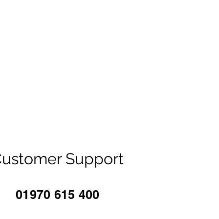
ustomer Support
01970 615 400