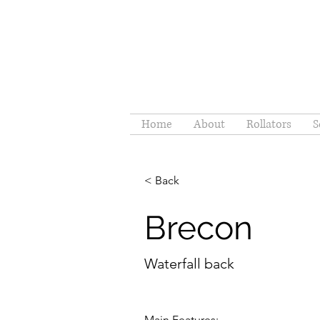
Home
About
Rollators
S
< Back
Brecon
Waterfall back
Main Features: