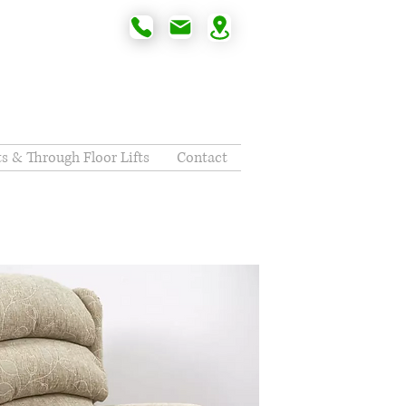
fts & Through Floor Lifts
Contact