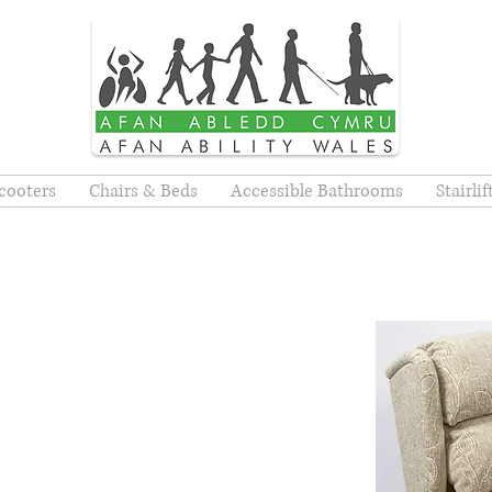
cooters
Chairs & Beds
Accessible Bathrooms
Stairli