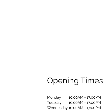
Opening Times
Monday
10:00AM - 17:00PM
Tuesday
10:00AM - 17:00PM
Wednesday
10:00AM - 17:00PM