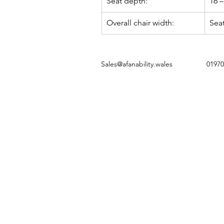
Seat depth:
16 –
Overall chair width:
Seat
Sales@afanability.wales
01970