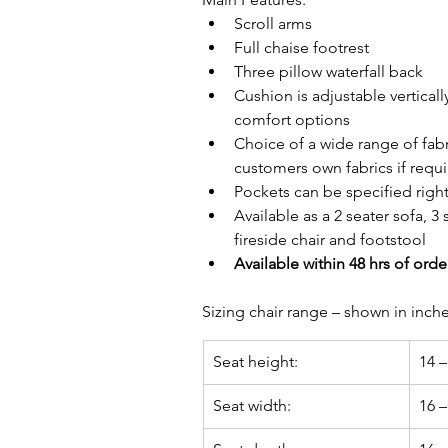
Scroll arms
Full chaise footrest
Three pillow waterfall back
Cushion is adjustable vertical
comfort options
Choice of a wide range of fabr
customers own fabrics if requ
Pockets can be specified right 
Available as a 2 seater sofa, 3 s
fireside chair and footstool
Available within 48 hrs of orde
Sizing chair range – 
shown in inch
Seat height:
14 –
Seat width:
16 –