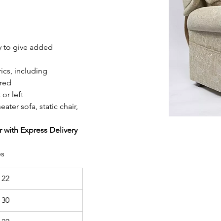
ly to give added 
ics, including 
ired
or left
eater sofa, static chair, 
r with Express Delivery
es
 22
 30