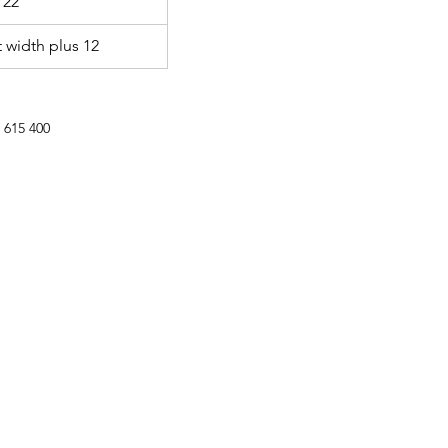
 22
 width plus 12
 615 400